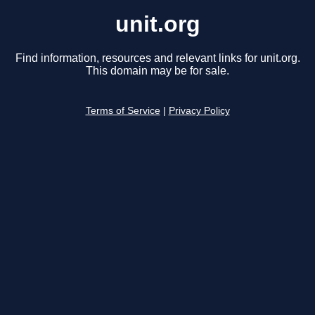
unit.org
Find information, resources and relevant links for unit.org.
This domain may be for sale.
Terms of Service
|
Privacy Policy